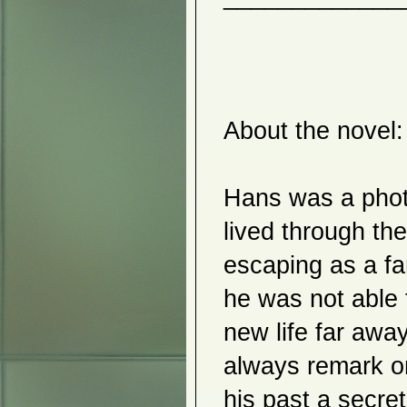
Yuka Abe
Kenjiro Sasaki
Ink Imagists Modern Ink
Paintings
Rihaku Inoue and Koichi Terai
Yuriko Tateishi
Eri Komiyama
Hyunjoo Park
Chigil Jang
About the novel:

Morgan O'Hara
Yukiko Yokoyama
Miori Inata
Hiroko Otake
Manhee Kim
Hans was a photog
H Max Horbund & Aiko Aoyagi
Richard Lewis Roth
lived through the
2015
Asian Society of Arts
escaping as a fa
Alex Shinohara
The Moment
he was not able 
Misun Yum
Kunio Izuka
Taiwan & Japanese Watercolor
new life far awa
Peter Miller
Inheh Hwang
always remark o
Kazuko Shiihashi
Hisako Kobayashi
Revitalizing the Hanji Tradition
his past a secret 
Kiyomitsu Saito