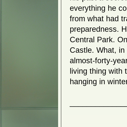
Javier Infantes
everything he co
2014
from what had tr
Feminine Icons
Jina Chung
Hirokazu Sensho
preparedness. H
Iku Higuchi
Beyond the Nature
Central Park. On
Kyujung Kim
Seong Jin An
Atsushi Ohashi
Castle. What, in
Hyemin Lee
Kiyoko Yamamoto
almost-forty-yea
Iku Higuchi
Lin Yan
living thing with
Javier Infantes
3 Views
2013
Seong Gil Heo
Beyond Spheres
Nicholas Moore
The Earthly and the Divine
Introspection
Horizon Realm
Hana Akari
Ikuko Roth
Kathleen Elliot
Marietta Hoferer and Michael