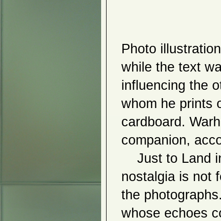
Kukla
Sunhee Kim Jung
Hijo Nam
2012
Ph
oto illustratio
Hiromitsu Kuroo
Vangelis Rinas
Dis(Connect)
while the text w
The Visualized Soul
Landscape
influencing the o
Vaulting Limits
Ray DiCecco
Ishizumi Fans
whom he prints ou
Tomiko Kato
Kiyoshi Otsuka
cardboard. Warh
Inbu Pyo
2011
companion, acco
Sung Ho Choi
Rueyshiann Shyu
    Just to Land in Tokyo is a nostalgia project, but its 
Seung Wook Sim
Han Ho
nostalgia is not 
Catherine Eckdahl and Wei-An
Huang
Simon Dinnerstein
the photographs. 
The Neo Garde
Jinwon Chang
whose echoes co
Lilia
Amalia Piccinini