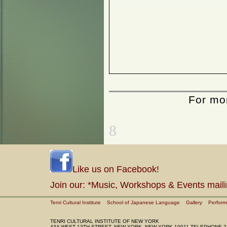
Horsefeathers Etc...
Women in Love
Frank Lind
Hiromitsu Morimoto
Cursive
Jin Soo Kim
2004
Haesook Kim
Toju
Angiola Churchill
Sylvia Wald
For mor
Dialogues in Abstraction
Zoe Keramea
8
Like us on Facebook!
Join our: *Music, Workshops & Events maili
Tenri Cultural Institute
School of Japanese Language
Gallery
Perform
TENRI CULTURAL INSTITUTE OF NEW YORK
43A WEST 13TH STREET, NEW YORK, NEW YORK 10011 TELEPHONE 2