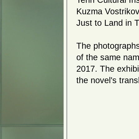
Tenri Cultural In
2017
Kuzma Vostrikov,
Holiday Art Show
Tokyo Univ of the Arts 2
Just to Land in T
Kiichiro Adachi
Akemi Noguchi
Tama Art University
JAANY
Peace Art
The photographs e
Lucy Rowan Mann
Korean Art Fest
Jong Myung Hwang
of the same name
Grethe Wittrock
Ikuko Roth
2017. The exhibit
Aomori Week in New York
Hanakoryu
Nobuko Tsuruta
the novel's trans
Young Kil Kang
Abstract/Abstracted
Salvador Oliveros
Tokyo Univ of the Arts
2016
Holiday Art Show
Ines Sun
Akihiko Izukara - Ines Sun
Pure Actions
Chika MacDonald
Catharina de Rijke
_____________