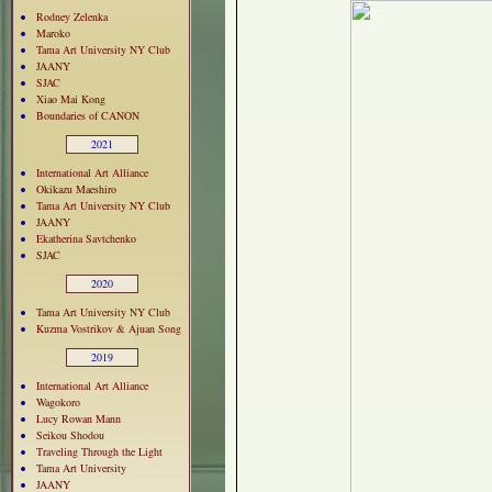
Rodney Zelenka
Maroko
Tama Art University NY Club
JAANY
SJAC
Xiao Mai Kong
Boundaries of CANON
2021
International Art Alliance
Okikazu Maeshiro
Tama Art University NY Club
JAANY
Ekatherina Savtchenko
SJAC
2020
Tama Art University NY Club
Kuzma Vostrikov & Ajuan Song
2019
International Art Alliance
Wagokoro
Lucy Rowan Mann
Seikou Shodou
Traveling Through the Light
Tama Art University
JAANY