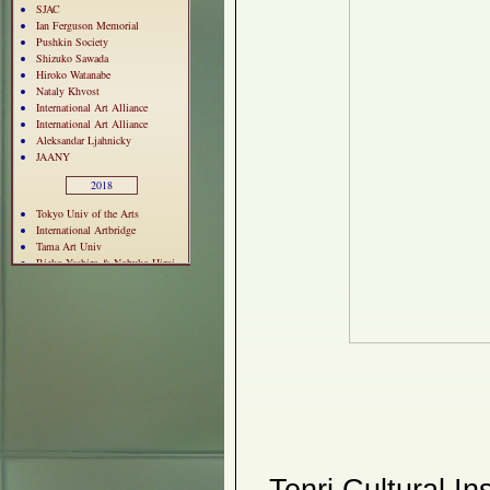
SJAC
Ian Ferguson Memorial
Pushkin Society
Shizuko Sawada
Hiroko Watanabe
Nataly Khvost
International Art Alliance
International Art Alliance
Aleksandar Ljahnicky
JAANY
2018
Tokyo Univ of the Arts
International Artbridge
Tama Art Univ
Rieko Yashiro & Nobuko Hiroi
Vivian Tsao
Soufookai
Bizen Ceramic Ware
Atomic Bomb Panel
Ken Arai & Kiyo Masuyama
Jewish Folk Crafts Guild
Pushkin Society
Kunio Sato
Natsuko Matsumura
Katya Leonovich
MORA Exhibition
Kuzma Vostrikov
Toshihiro Sakuma