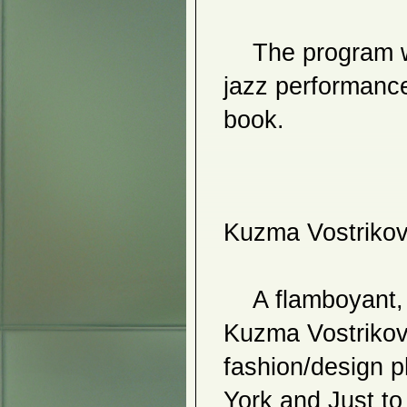
2010
    The program will also include a video installation, a 
Jin Hong Kim
Hiro Yamagata
Bendel Hydes
jazz performance
Jena H. Kim & Jong Il Ma
So-ji Lee
book. 
Soyoun Jeong
Chin Chih Yang
Joohyun Kang
Waxed in Time
21st Century Abstraction
2009
Fusion
Kuzma Vostriko
She: Feminine Visions
Maelee Lee
Sang Yong Lee
Hee Soo Kim
emergence
    A flamboyant, energetic, and whip-smart pop artist, 
Younhee Paik
Hyun Kyung Ryu
Hetty Baiz
Kuzma Vostrikov h
Ingjong Won
Jenny Chen
fashion/design p
2008
York and Just to
Ga Hae Park