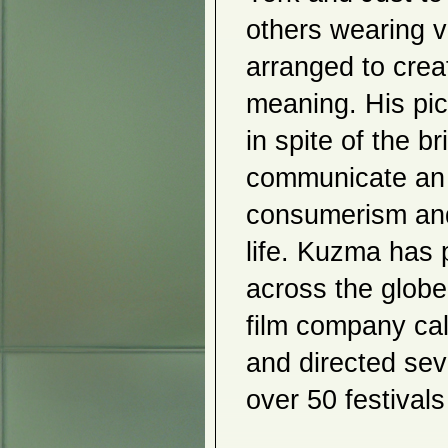
Gudjon Bjarnason
Amalia Piccinini
others wearing v
Still Waters
Jungwook Grace Rim
arranged to creat
Jin Soo Kim
Dojun Jung
meaning. His pic
Roberto Visani
2007
in spite of the b
Sobin Park
frolic
communicate an e
Pelagia Kyriazi
Mizuno, Okazaki, Nakazawa
consumerism and
Shinduk Kang
Bodo Korsig
Terry Rosenberg
life. Kuzma has p
Kyujung Kim
2006
across the globe
Sergio Guintini
film company ca
Tina Karageorgi
Dai
Naoki Takenouchi
and directed seve
Artful Partners
Ecotopia and Commodification
over 50 festival
Chimaera
Humanitarians Not Heroes
2005