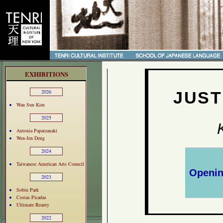
EXHIBITIONS
JUST
2026
Wan Sun Kim
2025
Antonia Papatzanaki
Wen-Jen Deng
2024
Taiwanese American Arts Council
Openin
2023
Sobin Park
Costas Picadas
Ultimate Beauty
2022